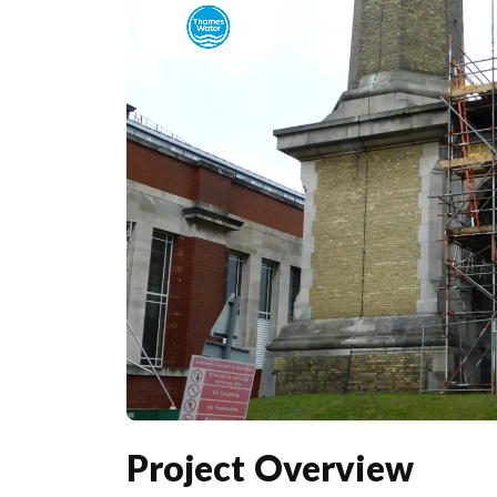
Project Overview