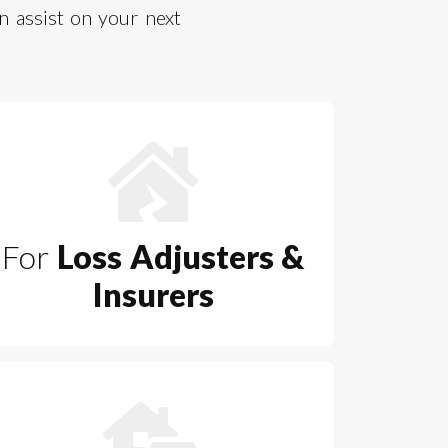
 assist on your next
For
Loss Adjusters &
Insurers