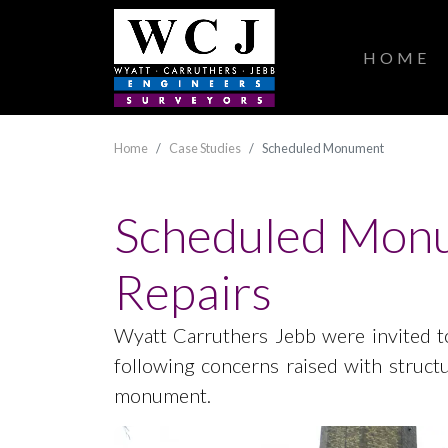
HOME
Home
Case Studies
Scheduled Monument
Scheduled Monu
Repairs
Wyatt Carruthers Jebb were invited to
following concerns raised with struct
monument.