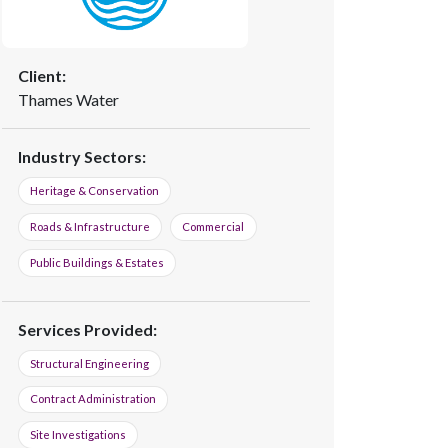
Client:
Thames Water
Industry Sectors:
Heritage & Conservation
Roads & Infrastructure
Commercial
Public Buildings & Estates
Services Provided:
Structural Engineering
Contract Administration
Site Investigations