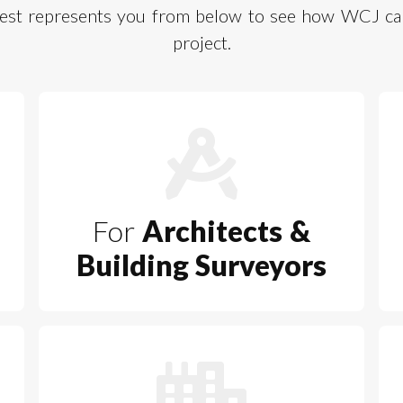
 best represents you from below to see how WCJ can
project.
For
Architects &
Building Surveyors