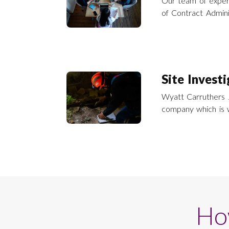
Our team of exper
of Contract Adminis
building repairs a
and across the UK
Site Invest
Wyatt Carruthers J
company which is 
the name of Invetech Ltd. Invetech c
investigation serv
across the UK.
Ho