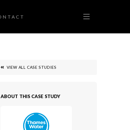
ONTACT
VIEW ALL CASE STUDIES
ABOUT THIS CASE STUDY