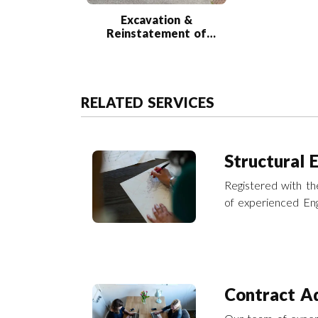
Excavation &
Reinstatement of
Road Collapse
RELATED SERVICES
Structural 
Registered with the
of experienced Eng
engineering servic
Contract Ad