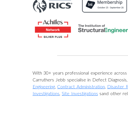
With 30+ years professional experience acros
Carruthers Jebb specialise in Defect Diagnosis
Engineering
,
Contract Administration
,
Disaster 
Investigations
,
Site Investigations
sand other rel