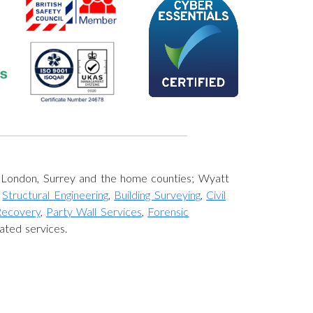
s London, Surrey and the home counties; Wyatt
,
Structural Engineering
,
Building Surveying
,
Civil
Recovery
,
Party Wall Services
,
Forensic
ated services.