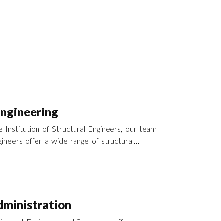
Engineering
 Institution of Structural Engineers, our team
ineers offer a wide range of structural
es across the UK.
ministration