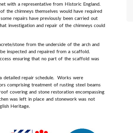
et with a representative from Historic England.
ey of the chimneys themselves would have required
 some repairs have previously been carried out
hat investigation and repair of the chimneys could
ncrete/stone from the underside of the arch and
 be inspected and repaired from a scaffold.
cess ensuring that no part of the scaffold was
a detailed repair schedule. Works were
ors comprising treatment of rusting steel beams
 roof covering and stone restoration encompassing
ichen was left in place and stonework was not
lish Heritage.