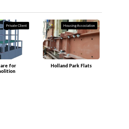
Private Client
Housing Association
are for
Holland Park Flats
olition