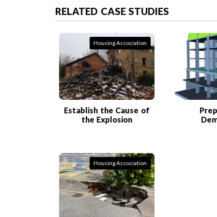
RELATED CASE STUDIES
Housing Association
Establish the Cause of
Prep
the Explosion
Dem
Housing Association