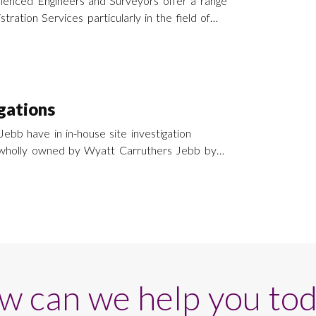
ienced Engineers and Surveyors offer a range
tration Services particularly in the field of
nd refurbishment throughout southern England
.
igations
ebb have in in-house site investigation
wholly owned by Wyatt Carruthers Jebb by
an provide a site
ice across the whole of Southern England and
w can we help you tod