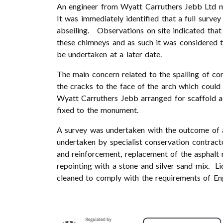
An engineer from Wyatt Carruthers Jebb Ltd m
It was immediately identified that a full surv
abseiling. Observations on site indicated that
these chimneys and as such it was considered t
be undertaken at a later date.
The main concern related to the spalling of co
the cracks to the face of the arch which could
Wyatt Carruthers Jebb arranged for scaffold ac
fixed to the monument.
A survey was undertaken with the outcome of 
undertaken by specialist conservation contract
and reinforcement, replacement of the asphalt
repointing with a stone and silver sand mix. L
cleaned to comply with the requirements of Eng