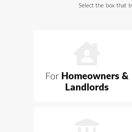
Select the box that
For
Homeowners &
Landlords