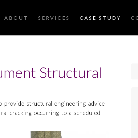
ABOUT
SERVICES
CASE STUDY
C
ment Structural
 provide structural engineering advice
ural cracking occurring to a scheduled