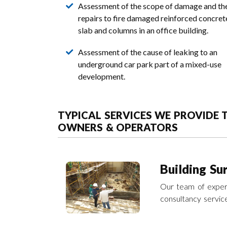
Assessment of the scope of damage and th
repairs to fire damaged reinforced concret
slab and columns in an office building.
Assessment of the cause of leaking to an
underground car park part of a mixed-use
development.
TYPICAL SERVICES WE PROVIDE
OWNERS & OPERATORS
Building Su
Our team of experi
consultancy servic