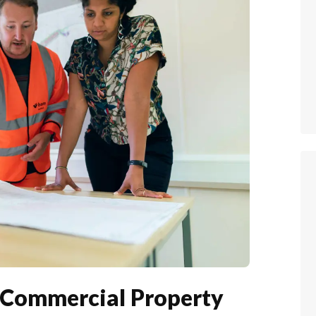
r Commercial Property