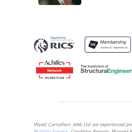
engineering servic
Wyatt Carruthers Jebb Ltd are experienced prof
Building Surveys
, Condition Reports, Planned 