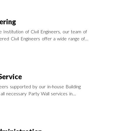
ering
 Institution of Civil Engineers, our team of
red Civil Engineers offer a wide range of
Services across the UK.
Service
ers supported by our in-house Building
all necessary Party Wall services in
he Party Wall etc Act 1996.