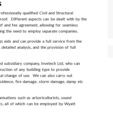
s
essionally qualified Civil and Structural
 roof. Different aspects can be dealt with by the
ief and fee agreement, allowing for seamless
ding the need to employ separate companies.
 aids and can provide a full service from the
detailed analysis, and the provision of full
d subsidiary company, Invetech Ltd, who can
ruction of any building type to provide
ial change of use. We can also carry out
ubsidence, fire damage, storm damage, damp etc
nisations such as arboriculturists, sound
sts, all of which can be employed by Wyatt