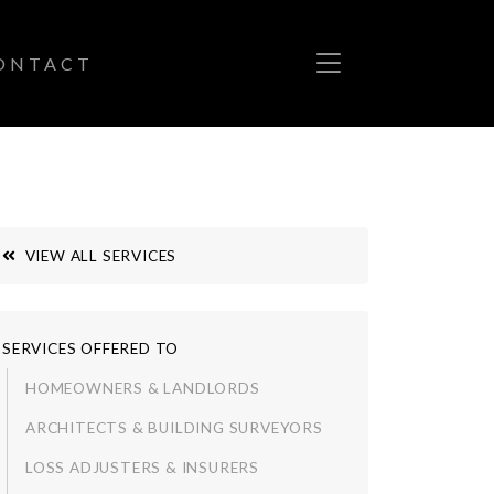
ONTACT
VIEW ALL SERVICES
SERVICES OFFERED TO
HOMEOWNERS & LANDLORDS
ARCHITECTS & BUILDING SURVEYORS
LOSS ADJUSTERS & INSURERS