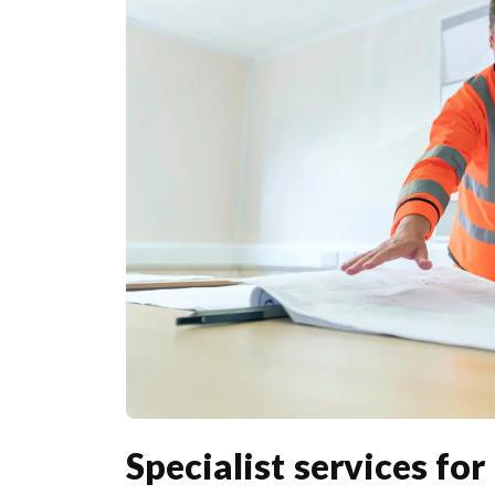
Specialist services fo