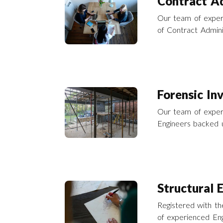
Contract Ad
Our team of exper
of Contract Adminis
building repairs a
and across the UK
Forensic In
Our team of experi
Engineers backed u
forensic consultanc
disaster recovery 
Structural 
Registered with the
of experienced Eng