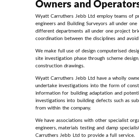
Owners and Operator
Wyatt Carruthers Jebb Ltd employ teams of prof
engineers and Building Surveyors all under one
different departments all under one project br
coordination between the disciplines and avoi
We make full use of design computerised design
site investigation phase through scheme design, 
construction drawings.
Wyatt Carruthers Jebb Ltd have a wholly owne
undertake investigations into the form of const
information for building adaptation and potent
investigations into building defects such as s
from within the company.
We have associations with other specialist orga
engineers, materials testing and damp speciali
Carruthers Jebb Ltd to provide a full service.