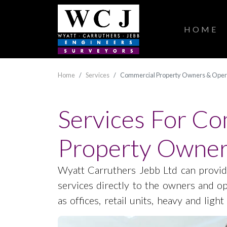
HOME
Home
Services
Commercial Property Owners & Oper
Services For C
Property Owner
Wyatt Carruthers Jebb Ltd can provid
services directly to the owners and o
as offices, retail units, heavy and light