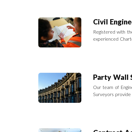
Civil Engine
Registered with the
experienced Charte
Civil Engineering 
Party Wall 
Our team of Engine
Surveyors provide 
accordance with t