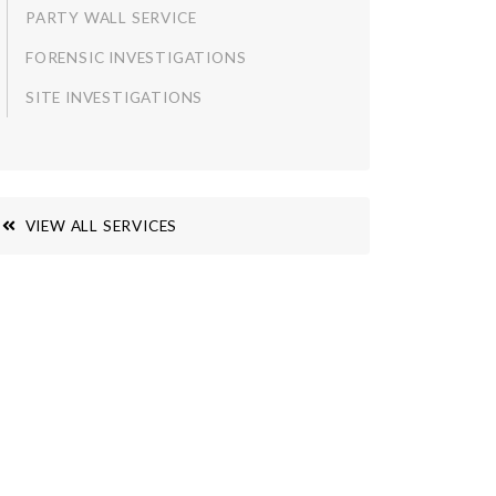
PARTY WALL SERVICE
FORENSIC INVESTIGATIONS
SITE INVESTIGATIONS
VIEW ALL SERVICES