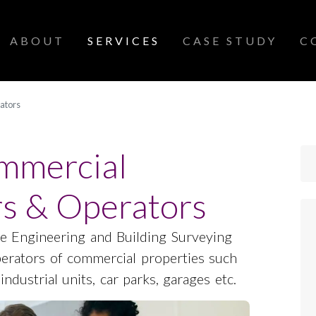
SCROLL DOWN
ABOUT
SERVICES
CASE STUDY
C
ators
ommercial
s & Operators
e Engineering and Building Surveying
perators of commercial properties such
 industrial units, car parks, garages etc.