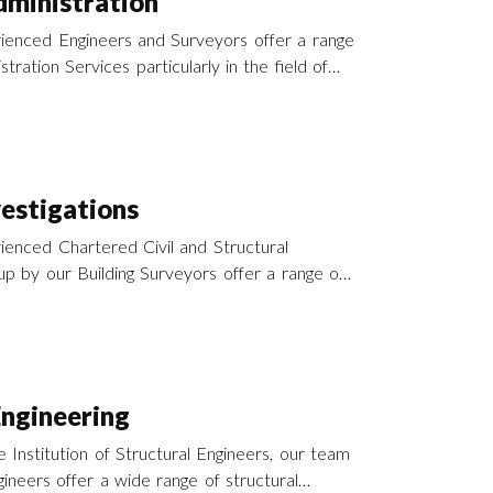
ministration
ienced Engineers and Surveyors offer a range
tration Services particularly in the field of
nd refurbishment throughout southern England
.
vestigations
enced Chartered Civil and Structural
p by our Building Surveyors offer a range of
y services to support our activities in
across the south of England and the UK.
Engineering
 Institution of Structural Engineers, our team
ineers offer a wide range of structural