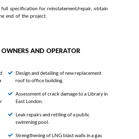
ll specification for reinstatement/repair, obtain
he end of the project.
Y OWNERS AND OPERATOR
nd
Design and detailing of new replacement
a
roof to office building.
Assessment of crack damage to a Library in
r
East London.
Leak repairs and retiling of a public
swimming pool.
Strengthening of LNG blast walls in a gas