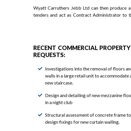
Wyatt Carruthers Jebb Ltd can then produce a fu
tenders and act as Contract Administrator to t
RECENT COMMERCIAL PROPERT
REQUESTS:
Investigations into the removal of floors a
walls in a large retail unit to accommodate 
new staircase.
Design and detailing of new mezzanine floo
in a night club
Structural assessment of concrete frame to
design fixings for new curtain walling.