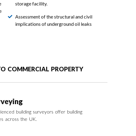
e
storage facility.
e
Assessment of the structural and civil
implications of underground oil leaks
 TO COMMERCIAL PROPERTY
rveying
enced building surveyors offer building
es across the UK.