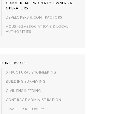
COMMERCIAL PROPERTY OWNERS &
OPERATORS
DEVELOPERS & CONTRACTORS
HOUSING ASSOCIATIONS & LOCAL
AUTHORITIES
OUR SERVICES
STRUCTURAL ENGINEERING
BUILDING SURVEYING
CIVIL ENGINEERING
CONTRACT ADMINISTRATION
DISASTER RECOVERY