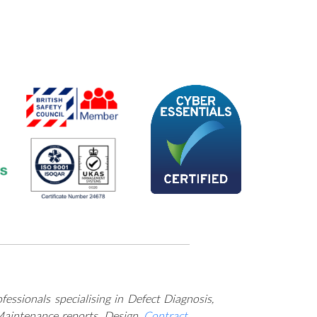
es across the UK.
essionals specialising in Defect Diagnosis,
Maintenance reports, Design,
Contract