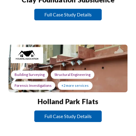
Full Case Study Details
Building Surveying
Structural Engineering
Forensic Investigations
+2 more services
Holland Park Flats
Full Case Study Details