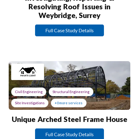
Resolving Roof Issues in
Weybridge, Surrey
Full Case Study Details
Civil Engineering
Structural Engineering
Site Investigations
+0 more services
Unique Arched Steel Frame House
Full Case Study Details