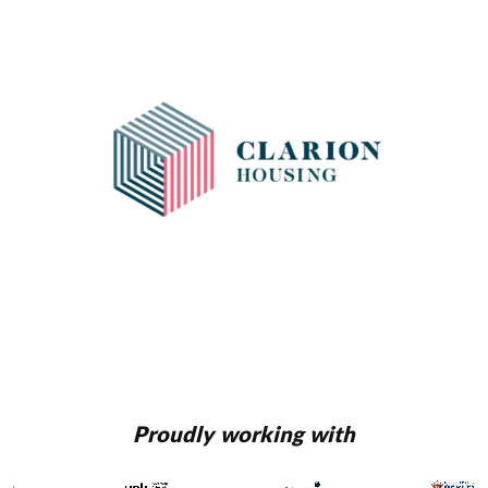
Proudly working with