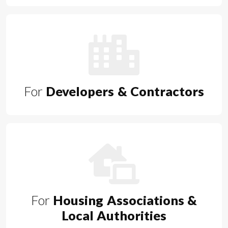
For
Developers & Contractors
For
Housing Associations &
Local Authorities