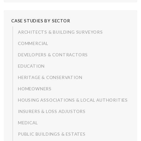
CASE STUDIES BY SECTOR
ARCHITECTS & BUILDING SURVEYORS
COMMERCIAL
DEVELOPERS & CONTRACTORS
EDUCATION
HERITAGE & CONSERVATION
HOMEOWNERS
HOUSING ASSOCIATIONS & LOCAL AUTHORITIES
INSURERS & LOSS ADJUSTORS
MEDICAL
PUBLIC BUILDINGS & ESTATES