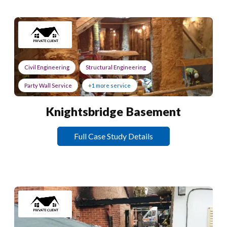
Civil Engineering
Structural Engineering
Party Wall Service
+1 more service
Knightsbridge Basement
Full Case Study Details