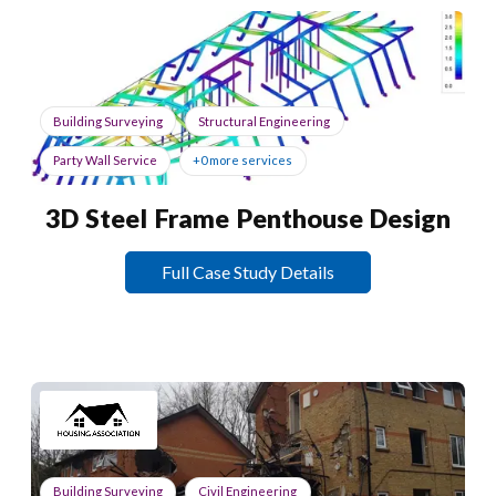
Building Surveying
Structural Engineering
Party Wall Service
+0 more services
3D Steel Frame Penthouse Design
Full Case Study Details
Building Surveying
Civil Engineering