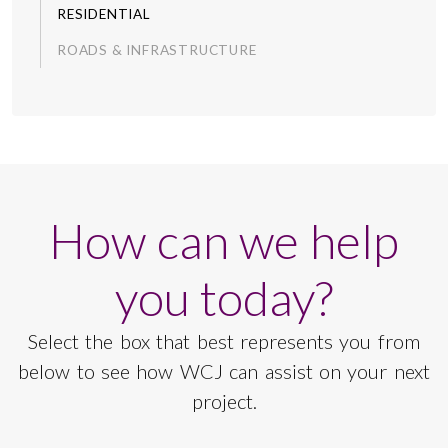
RESIDENTIAL
ROADS & INFRASTRUCTURE
How can we help
you today?
Select the box that best represents you from
below to see how WCJ can assist on your next
project.