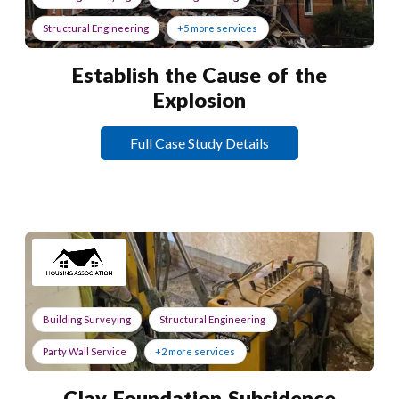
Structural Engineering
+5 more services
Establish the Cause of the
Explosion
Full Case Study Details
Building Surveying
Structural Engineering
Party Wall Service
+2 more services
Clay Foundation Subsidence