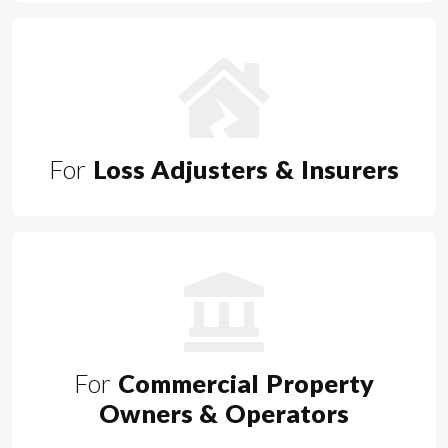
For
Loss Adjusters & Insurers
For
Commercial Property
Owners & Operators