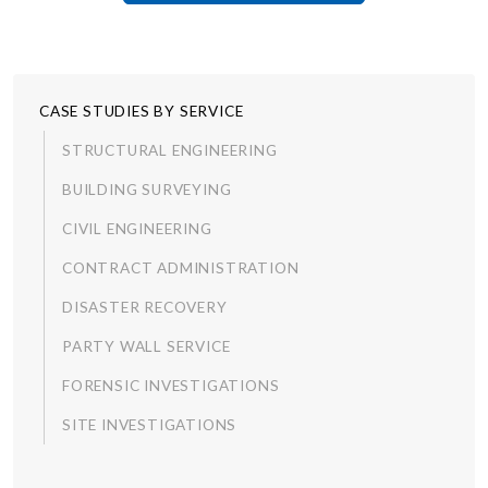
CASE STUDIES BY SERVICE
STRUCTURAL ENGINEERING
BUILDING SURVEYING
CIVIL ENGINEERING
CONTRACT ADMINISTRATION
DISASTER RECOVERY
PARTY WALL SERVICE
FORENSIC INVESTIGATIONS
SITE INVESTIGATIONS