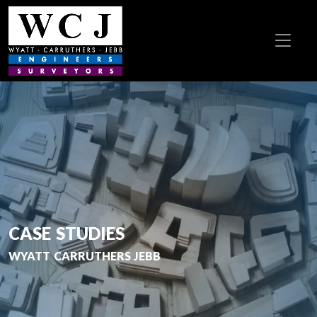
CASE STUDIES
WYATT CARRUTHERS JEBB