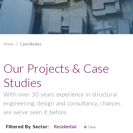
Home
Case Studies
Our Projects & Case
Studies
With over 30 years experience in structural
engineering, design and consultancy, chances
are we've seen it before.
Filtered By
Sector:
Residential
Clear