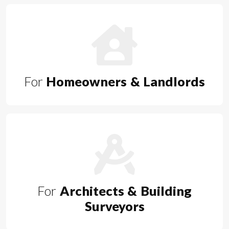
For
Homeowners & Landlords
For
Architects & Building
Surveyors