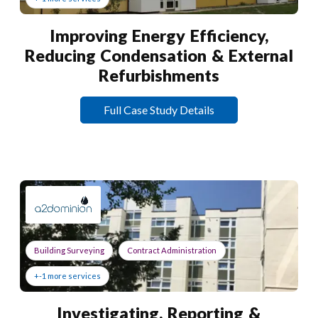
Improving Energy Efficiency,
Reducing Condensation & External
Refurbishments
Full Case Study Details
Building Surveying
Contract Administration
+-1 more services
Investigating, Reporting &