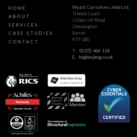
Wyatt Carruthers Jebb Ltd.
HOME
Trident Court
ABOUT
1 Oakcroft Road
SERVICES
Chessington
Surrey
CASE STUDIES
KT9 1BD
CONTACT
T.
01372 466 118
E.
hq@wcjeng.co.uk