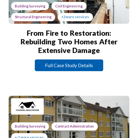
Building Surveying
Civil Engineering
Structural Engineering
+3 more services
From Fire to Restoration:
Rebuilding Two Homes After
Extensive Damage
Full Case Study Details
Building Surveying
Contract Administration
+-1 more services