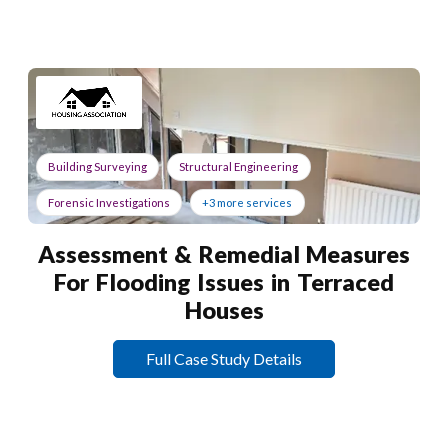
Building Surveying
Structural Engineering
Forensic Investigations
+3 more services
Assessment & Remedial Measures
For Flooding Issues in Terraced
Houses
Full Case Study Details