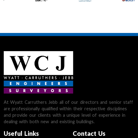
At Wyatt Carruthers Jebb all of our directors and senior staff
are professionally qualified within their respective disciplines
and provide our clients with a unique level of experience in
dealing with both new and existing buildings.
Useful Links
Contact Us